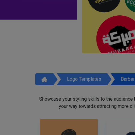
Logo Templates
Barbe
Showcase your styling skills to the audience
your way towards attracting more cli