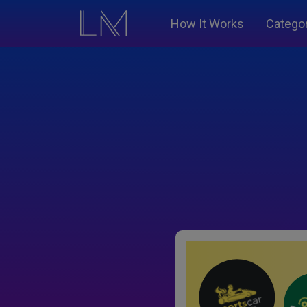
How It Works
Catego