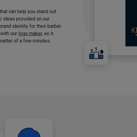
 that can help you stand out
o ideas provided on our
brand identity for their barber
 with our
logo maker
, as it
matter of a few minutes.