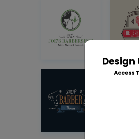
Design 
Access 