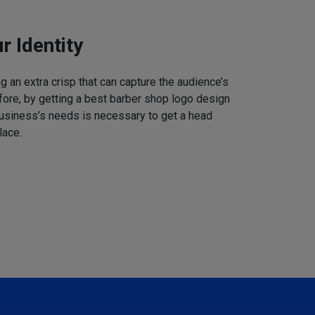
r Identity
 an extra crisp that can capture the audience’s
refore, by getting a best barber shop logo design
business’s needs is necessary to get a head
lace.