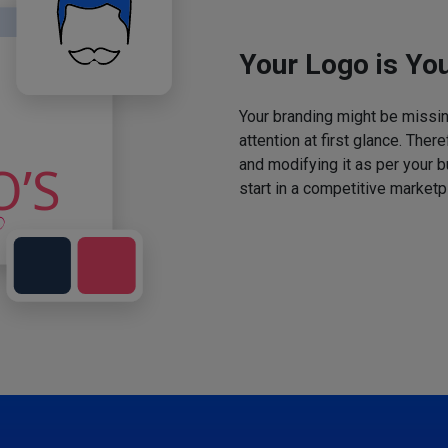
Your Logo is You
Your branding might be missing
attention at first glance. The
and modifying it as per your 
start in a competitive marketp