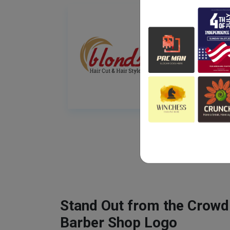
Stand Out from the Crowd
Barber Shop Logo