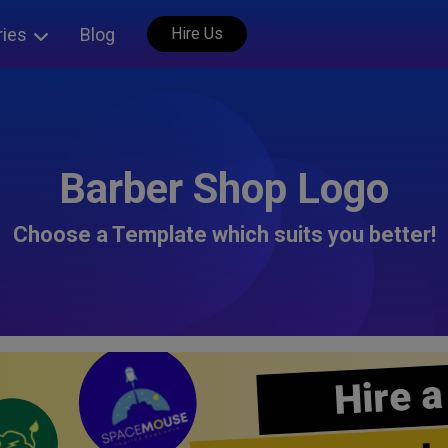
ries
Blog
Hire Us
Barber Shop Logo
Choose a Template which suits you better!
Hire a