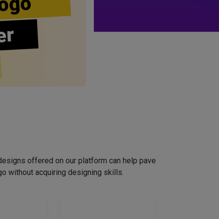
ogo
er
designs offered on our platform can help pave
o without acquiring designing skills.