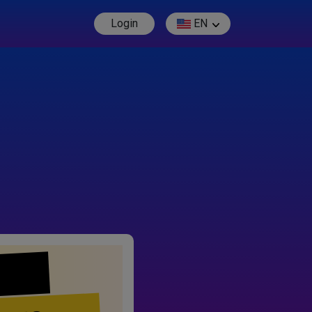
Login
EN