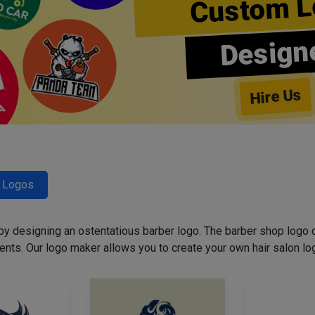
Custom L
Design
Hire Us
r Logos
 by designing an ostentatious barber logo. The barber shop logo 
ents. Our logo maker allows you to create your own hair salon log