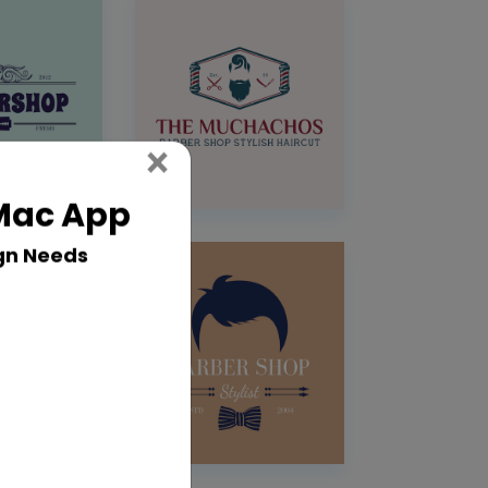
Close
×
 Mac App
gn Needs