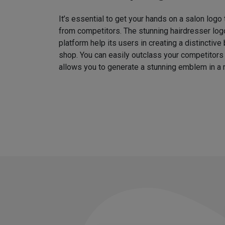
It’s essential to get your hands on a salon logo
from competitors. The stunning hairdresser log
platform help its users in creating a distinctive 
shop. You can easily outclass your competitors
allows you to generate a stunning emblem in a 