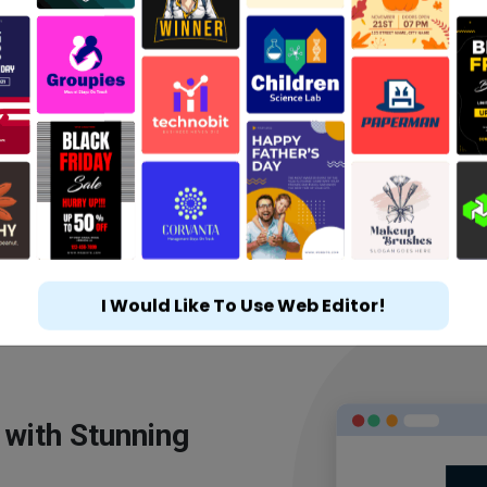
I Would Like To Use Web Editor!
 with Stunning