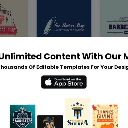
Unlimited Content With Our
Thousands Of Editable Templates For Your Desi