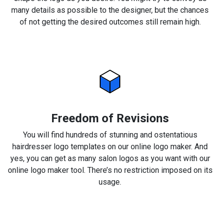
many details as possible to the designer, but the chances
of not getting the desired outcomes still remain high.
Freedom of Revisions
You will find hundreds of stunning and ostentatious
hairdresser logo templates on our online logo maker. And
yes, you can get as many salon logos as you want with our
online logo maker tool. There’s no restriction imposed on its
usage.