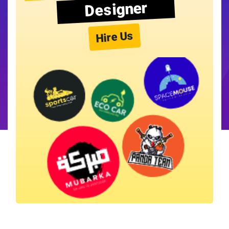
Designer
Hire Us