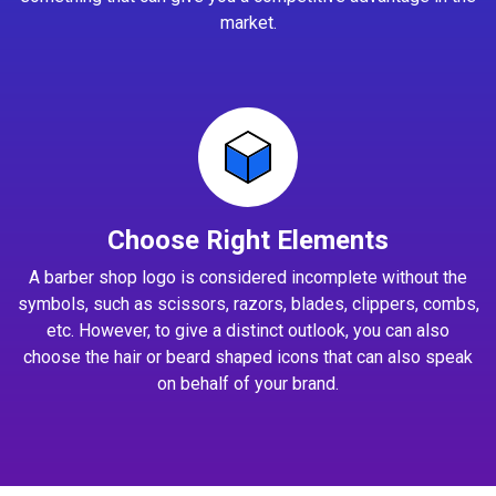
market.
Choose Right Elements
A barber shop logo is considered incomplete without the
symbols, such as scissors, razors, blades, clippers, combs,
etc. However, to give a distinct outlook, you can also
choose the hair or beard shaped icons that can also speak
on behalf of your brand.