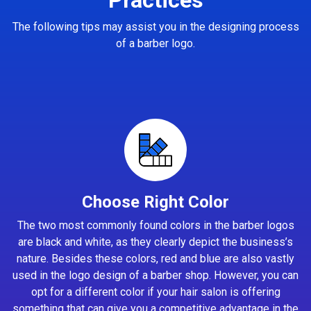
The following tips may assist you in the designing process
of a barber logo.
Choose Right Color
The two most commonly found colors in the barber logos
are black and white, as they clearly depict the business’s
nature. Besides these colors, red and blue are also vastly
used in the logo design of a barber shop. However, you can
opt for a different color if your hair salon is offering
something that can give you a competitive advantage in the