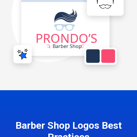
Barber Shop Logos Best
Practices