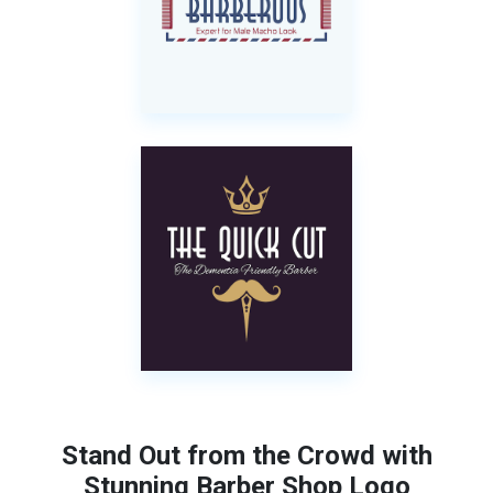
Stand Out from the Crowd with
Stunning Barber Shop Logo