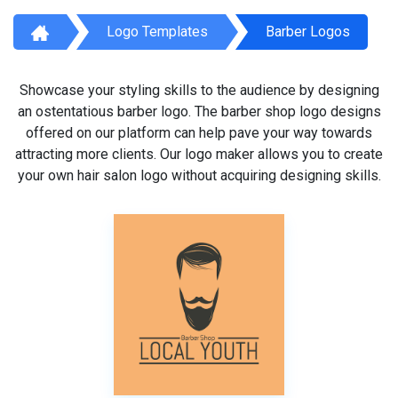
Logo Templates
Barber Logos
Showcase your styling skills to the audience by designing
an ostentatious barber logo. The barber shop logo designs
offered on our platform can help pave your way towards
attracting more clients. Our logo maker allows you to create
your own hair salon logo without acquiring designing skills.