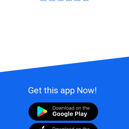
Get this app Now!