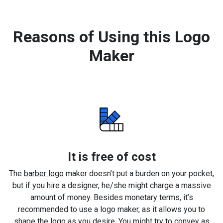
Reasons of Using this Logo
Maker
It is free of cost
The
barber logo
maker doesn’t put a burden on your pocket,
but if you hire a designer, he/she might charge a massive
amount of money. Besides monetary terms, it’s
recommended to use a logo maker, as it allows you to
shape the logo as you desire. You might try to convey as