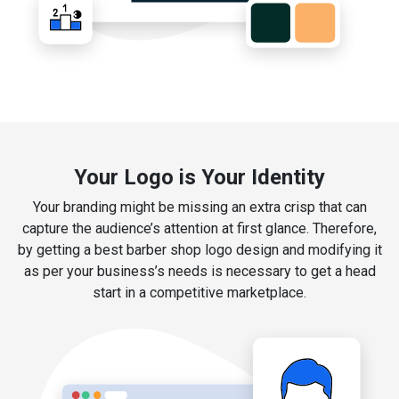
Your Logo is Your Identity
Your branding might be missing an extra crisp that can
capture the audience’s attention at first glance. Therefore,
by getting a best barber shop logo design and modifying it
as per your business’s needs is necessary to get a head
start in a competitive marketplace.