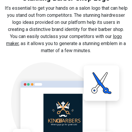
It’s essential to get your hands on a salon logo that can help
you stand out from competitors. The stunning hairdresser
logo ideas provided on our platform help its users in
creating a distinctive brand identity for their barber shop.
You can easily outclass your competitors with our
logo
maker
, as it allows you to generate a stunning emblem in a
matter of a few minutes.