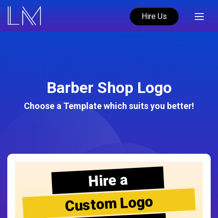
Hire Us
Barber Shop Logo
Choose a Template which suits you better!
Hire a
Custom Logo