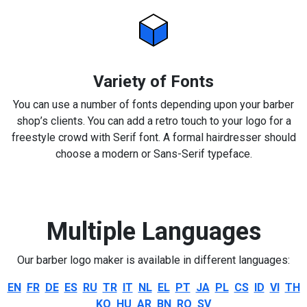
Variety of Fonts
You can use a number of fonts depending upon your barber
shop’s clients. You can add a retro touch to your logo for a
freestyle crowd with Serif font. A formal hairdresser should
choose a modern or Sans-Serif typeface.
Multiple Languages
Our barber logo maker is available in different languages:
EN
FR
DE
ES
RU
TR
IT
NL
EL
PT
JA
PL
CS
ID
VI
TH
KO
HU
AR
BN
RO
SV