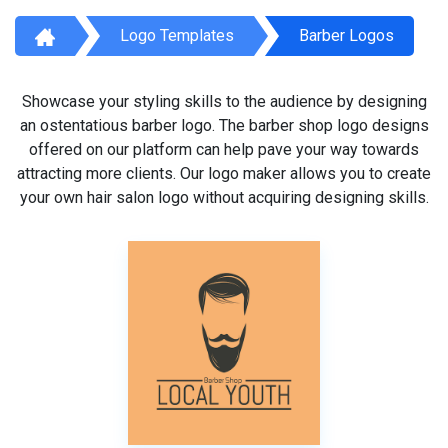
Logo Templates
Barber Logos
Showcase your styling skills to the audience by designing
an ostentatious barber logo. The barber shop logo designs
offered on our platform can help pave your way towards
attracting more clients. Our logo maker allows you to create
your own hair salon logo without acquiring designing skills.