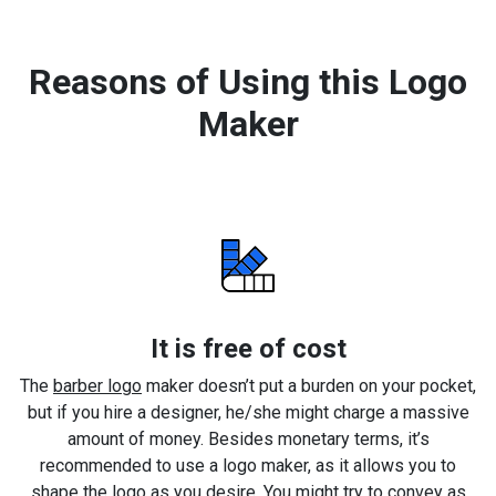
Reasons of Using this Logo
Maker
It is free of cost
The
barber logo
maker doesn’t put a burden on your pocket,
but if you hire a designer, he/she might charge a massive
amount of money. Besides monetary terms, it’s
recommended to use a logo maker, as it allows you to
shape the logo as you desire. You might try to convey as