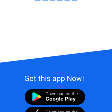
Get this app Now!