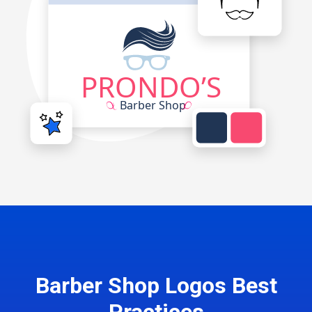
Barber Shop Logos Best
Practices