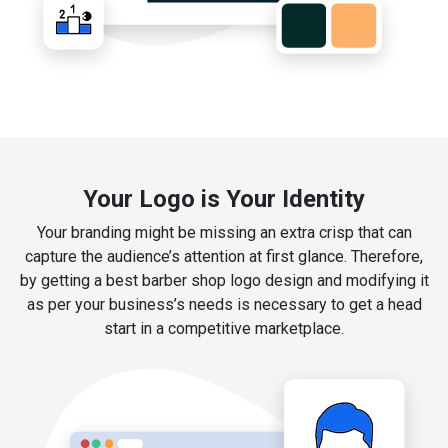
Your Logo is Your Identity
Your branding might be missing an extra crisp that can
capture the audience’s attention at first glance. Therefore,
by getting a best barber shop logo design and modifying it
as per your business’s needs is necessary to get a head
start in a competitive marketplace.