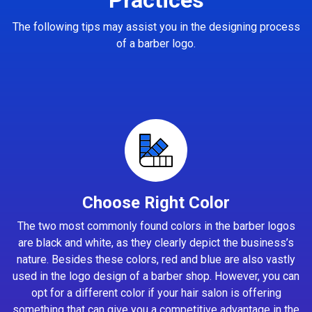
The following tips may assist you in the designing process
of a barber logo.
Choose Right Color
The two most commonly found colors in the barber logos
are black and white, as they clearly depict the business’s
nature. Besides these colors, red and blue are also vastly
used in the logo design of a barber shop. However, you can
opt for a different color if your hair salon is offering
something that can give you a competitive advantage in the