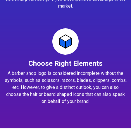
market.
Choose Right Elements
A barber shop logo is considered incomplete without the
symbols, such as scissors, razors, blades, clippers, combs,
etc. However, to give a distinct outlook, you can also
choose the hair or beard shaped icons that can also speak
on behalf of your brand.