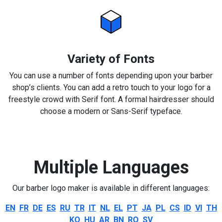
Variety of Fonts
You can use a number of fonts depending upon your barber
shop’s clients. You can add a retro touch to your logo for a
freestyle crowd with Serif font. A formal hairdresser should
choose a modern or Sans-Serif typeface.
Multiple Languages
Our barber logo maker is available in different languages:
EN
FR
DE
ES
RU
TR
IT
NL
EL
PT
JA
PL
CS
ID
VI
TH
KO
HU
AR
BN
RO
SV