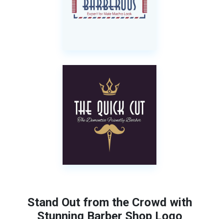
Stand Out from the Crowd with
Stunning Barber Shop Logo