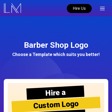
Hire Us
Barber Shop Logo
Choose a Template which suits you better!
Hire a
Custom Logo