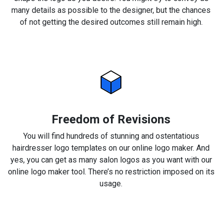
many details as possible to the designer, but the chances
of not getting the desired outcomes still remain high.
Freedom of Revisions
You will find hundreds of stunning and ostentatious
hairdresser logo templates on our online logo maker. And
yes, you can get as many salon logos as you want with our
online logo maker tool. There’s no restriction imposed on its
usage.