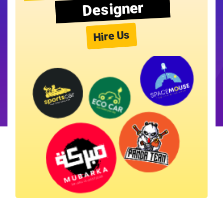
Designer
Hire Us