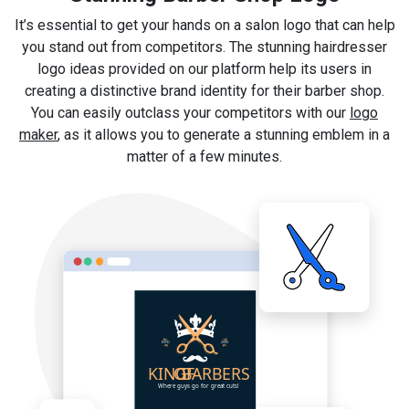
It’s essential to get your hands on a salon logo that can help
you stand out from competitors. The stunning hairdresser
logo ideas provided on our platform help its users in
creating a distinctive brand identity for their barber shop.
You can easily outclass your competitors with our
logo
maker
, as it allows you to generate a stunning emblem in a
matter of a few minutes.