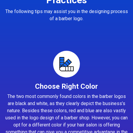
The following tips may assist you in the designing process
of a barber logo.
Choose Right Color
The two most commonly found colors in the barber logos
are black and white, as they clearly depict the business’s
nature. Besides these colors, red and blue are also vastly
used in the logo design of a barber shop. However, you can
opt for a different color if your hair salon is offering
something that can give you a competitive advantage in the