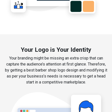
Your Logo is Your Identity
Your branding might be missing an extra crisp that can
capture the audience’s attention at first glance. Therefore,
by getting a best barber shop logo design and modifying it
as per your business’s needs is necessary to get a head
start in a competitive marketplace.