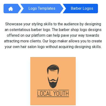
Logo Templates
Barber Logos
Showcase your styling skills to the audience by designing
an ostentatious barber logo. The barber shop logo designs
offered on our platform can help pave your way towards
attracting more clients. Our logo maker allows you to create
your own hair salon logo without acquiring designing skills.