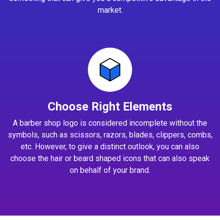
market.
Choose Right Elements
A barber shop logo is considered incomplete without the
symbols, such as scissors, razors, blades, clippers, combs,
etc. However, to give a distinct outlook, you can also
choose the hair or beard shaped icons that can also speak
on behalf of your brand.