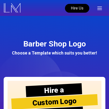
Hire Us
Barber Shop Logo
Choose a Template which suits you better!
Hire a
Custom Logo