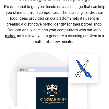
It’s essential to get your hands on a salon logo that can help
you stand out from competitors. The stunning hairdresser
logo ideas provided on our platform help its users in
creating a distinctive brand identity for their barber shop.
You can easily outclass your competitors with our
logo
maker
, as it allows you to generate a stunning emblem in a
matter of a few minutes.