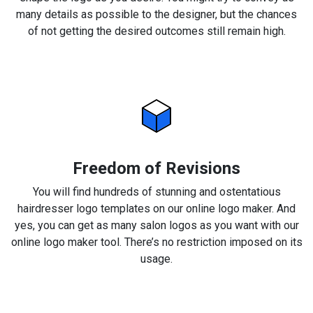
many details as possible to the designer, but the chances
of not getting the desired outcomes still remain high.
Freedom of Revisions
You will find hundreds of stunning and ostentatious
hairdresser logo templates on our online logo maker. And
yes, you can get as many salon logos as you want with our
online logo maker tool. There’s no restriction imposed on its
usage.