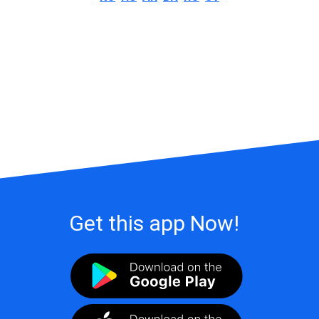
Get this app Now!