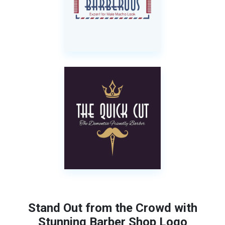
Stand Out from the Crowd with
Stunning Barber Shop Logo