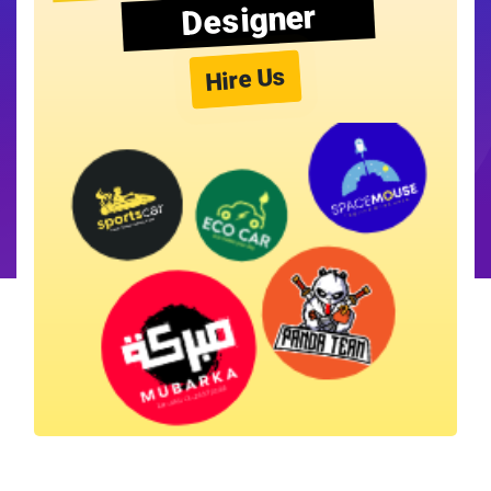
Designer
Hire Us