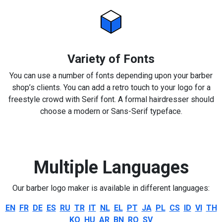
Variety of Fonts
You can use a number of fonts depending upon your barber
shop’s clients. You can add a retro touch to your logo for a
freestyle crowd with Serif font. A formal hairdresser should
choose a modern or Sans-Serif typeface.
Multiple Languages
Our barber logo maker is available in different languages:
EN
FR
DE
ES
RU
TR
IT
NL
EL
PT
JA
PL
CS
ID
VI
TH
KO
HU
AR
BN
RO
SV