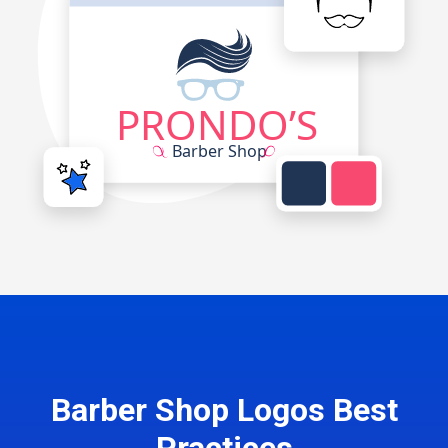
Barber Shop Logos Best
Practices