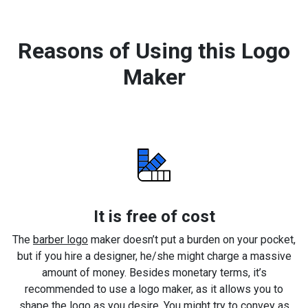
Reasons of Using this Logo
Maker
It is free of cost
The
barber logo
maker doesn’t put a burden on your pocket,
but if you hire a designer, he/she might charge a massive
amount of money. Besides monetary terms, it’s
recommended to use a logo maker, as it allows you to
shape the logo as you desire. You might try to convey as