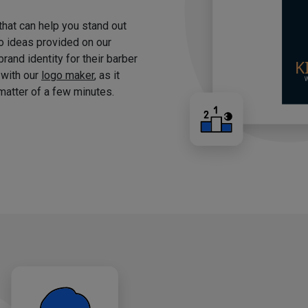
 that can help you stand out
o ideas provided on our
brand identity for their barber
 with our
logo maker
, as it
matter of a few minutes.