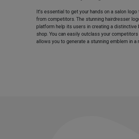
It’s essential to get your hands on a salon logo
from competitors. The stunning hairdresser log
platform help its users in creating a distinctive 
shop. You can easily outclass your competitors
allows you to generate a stunning emblem in a 