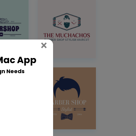
Close
×
 Mac App
gn Needs