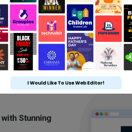
I Would Like To Use Web Editor!
 with Stunning