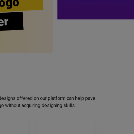
ogo
er
designs offered on our platform can help pave
o without acquiring designing skills.