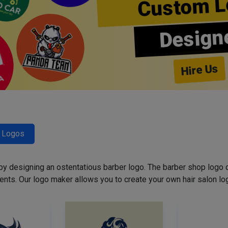
Custom L
Design
Hire Us
r Logos
 by designing an ostentatious barber logo. The barber shop logo 
ents. Our logo maker allows you to create your own hair salon log