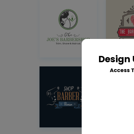
Design 
Access 