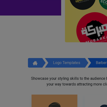
Logo Templates
Barbe
Showcase your styling skills to the audience
your way towards attracting more cli