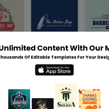
Unlimited Content With Our
Thousands Of Editable Templates For Your Desi