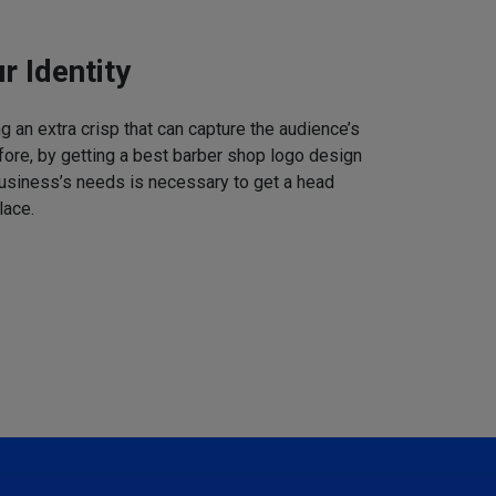
r Identity
 an extra crisp that can capture the audience’s
refore, by getting a best barber shop logo design
business’s needs is necessary to get a head
lace.