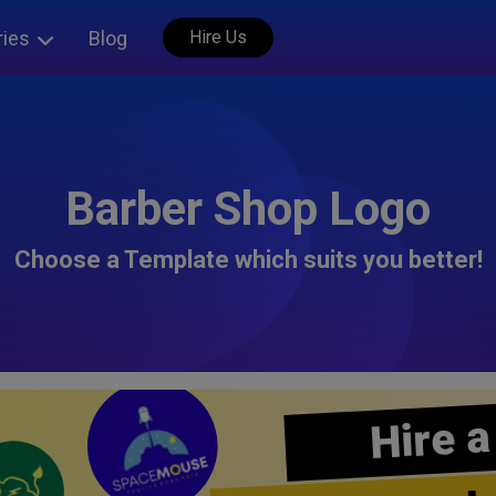
ries
Blog
Hire Us
Barber Shop Logo
Choose a Template which suits you better!
Hire a