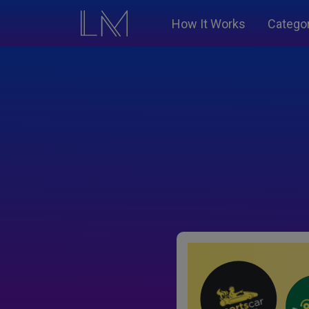
How It Works
Catego