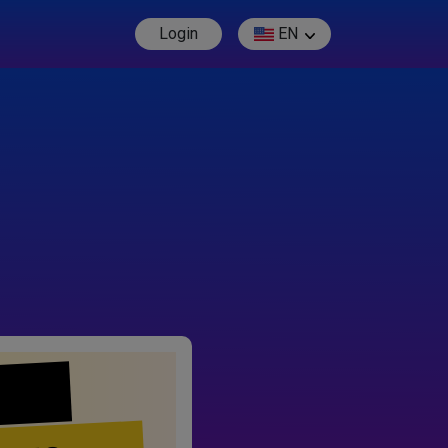
Login
EN