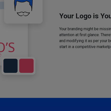
Your Logo is You
Your branding might be missing
attention at first glance. The
and modifying it as per your 
start in a competitive marketp