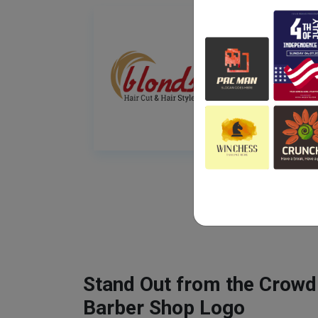
Stand Out from the Crowd
Barber Shop Logo