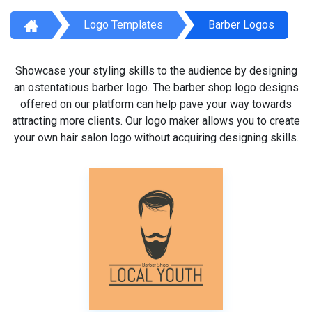
Logo Templates
Barber Logos
Showcase your styling skills to the audience by designing
an ostentatious barber logo. The barber shop logo designs
offered on our platform can help pave your way towards
attracting more clients. Our logo maker allows you to create
your own hair salon logo without acquiring designing skills.