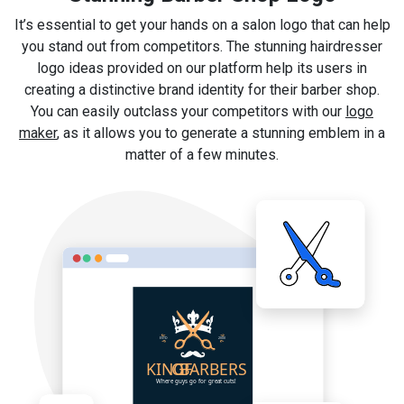
It’s essential to get your hands on a salon logo that can help
you stand out from competitors. The stunning hairdresser
logo ideas provided on our platform help its users in
creating a distinctive brand identity for their barber shop.
You can easily outclass your competitors with our
logo
maker
, as it allows you to generate a stunning emblem in a
matter of a few minutes.