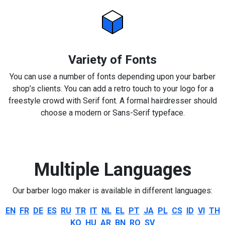
Variety of Fonts
You can use a number of fonts depending upon your barber
shop’s clients. You can add a retro touch to your logo for a
freestyle crowd with Serif font. A formal hairdresser should
choose a modern or Sans-Serif typeface.
Multiple Languages
Our barber logo maker is available in different languages:
EN
FR
DE
ES
RU
TR
IT
NL
EL
PT
JA
PL
CS
ID
VI
TH
KO
HU
AR
BN
RO
SV