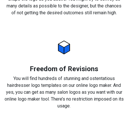
many details as possible to the designer, but the chances
of not getting the desired outcomes still remain high.
Freedom of Revisions
You will find hundreds of stunning and ostentatious
hairdresser logo templates on our online logo maker. And
yes, you can get as many salon logos as you want with our
online logo maker tool. There’s no restriction imposed on its
usage.