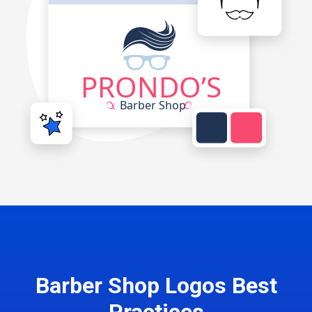
Barber Shop Logos Best
Practices