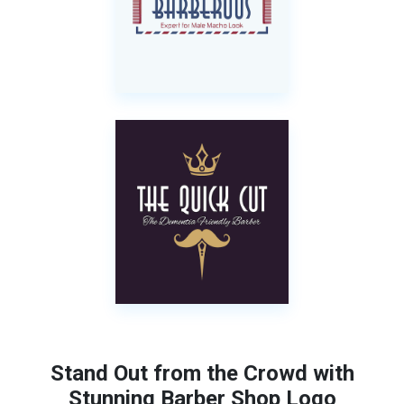
Stand Out from the Crowd with
Stunning Barber Shop Logo