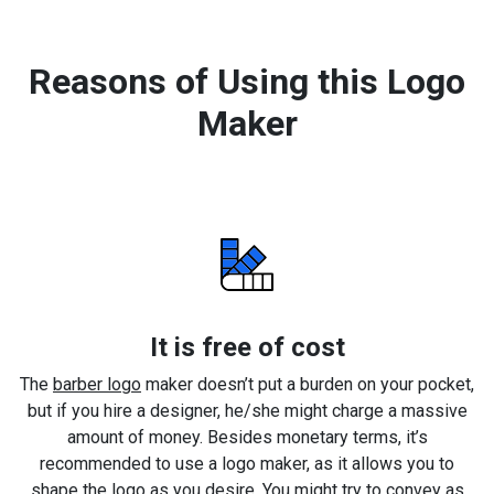
Reasons of Using this Logo
Maker
It is free of cost
The
barber logo
maker doesn’t put a burden on your pocket,
but if you hire a designer, he/she might charge a massive
amount of money. Besides monetary terms, it’s
recommended to use a logo maker, as it allows you to
shape the logo as you desire. You might try to convey as