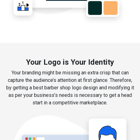
Your Logo is Your Identity
Your branding might be missing an extra crisp that can
capture the audience’s attention at first glance. Therefore,
by getting a best barber shop logo design and modifying it
as per your business’s needs is necessary to get a head
start in a competitive marketplace.