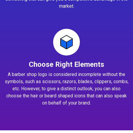
market.
Choose Right Elements
A barber shop logo is considered incomplete without the
symbols, such as scissors, razors, blades, clippers, combs,
etc. However, to give a distinct outlook, you can also
choose the hair or beard shaped icons that can also speak
on behalf of your brand.