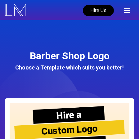
Hire Us
Barber Shop Logo
Choose a Template which suits you better!
Hire a
Custom Logo