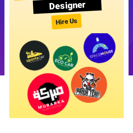
Designer
Hire Us