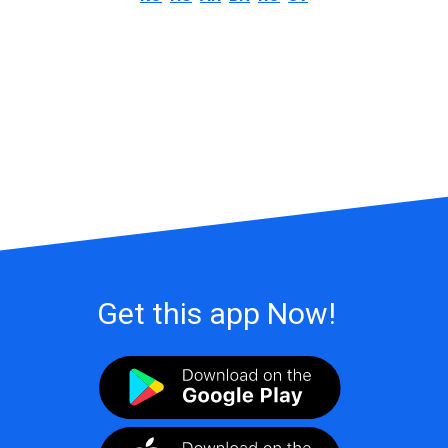
Get this app Now!