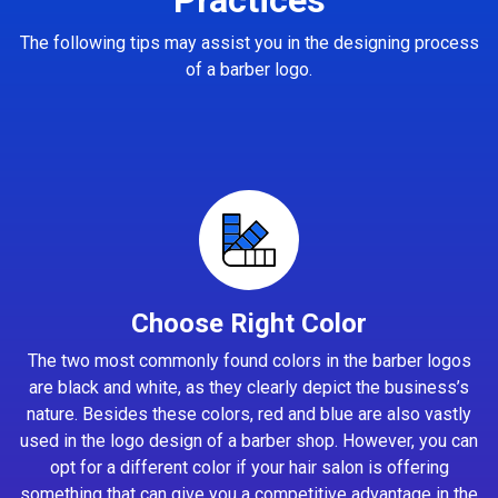
The following tips may assist you in the designing process
of a barber logo.
Choose Right Color
The two most commonly found colors in the barber logos
are black and white, as they clearly depict the business’s
nature. Besides these colors, red and blue are also vastly
used in the logo design of a barber shop. However, you can
opt for a different color if your hair salon is offering
something that can give you a competitive advantage in the