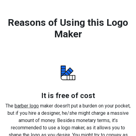
Reasons of Using this Logo
Maker
It is free of cost
The
barber logo
maker doesn’t put a burden on your pocket,
but if you hire a designer, he/she might charge a massive
amount of money. Besides monetary terms, it’s
recommended to use a logo maker, as it allows you to
shape the logo as you desire. You might try to convey as