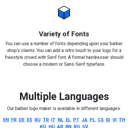
Variety of Fonts
You can use a number of fonts depending upon your barber
shop’s clients. You can add a retro touch to your logo for a
freestyle crowd with Serif font. A formal hairdresser should
choose a modern or Sans-Serif typeface.
Multiple Languages
Our barber logo maker is available in different languages:
EN
FR
DE
ES
RU
TR
IT
NL
EL
PT
JA
PL
CS
ID
VI
TH
KO
HU
AR
BN
RO
SV