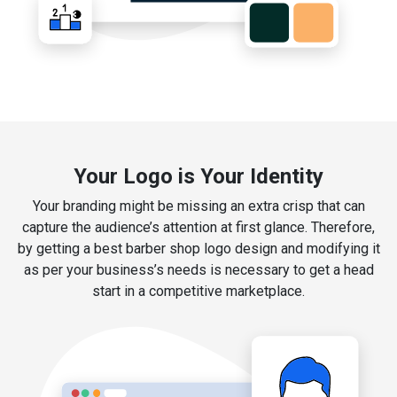
Your Logo is Your Identity
Your branding might be missing an extra crisp that can
capture the audience’s attention at first glance. Therefore,
by getting a best barber shop logo design and modifying it
as per your business’s needs is necessary to get a head
start in a competitive marketplace.