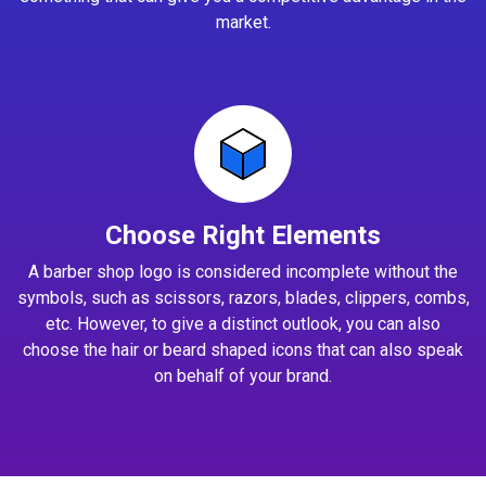
market.
Choose Right Elements
A barber shop logo is considered incomplete without the
symbols, such as scissors, razors, blades, clippers, combs,
etc. However, to give a distinct outlook, you can also
choose the hair or beard shaped icons that can also speak
on behalf of your brand.