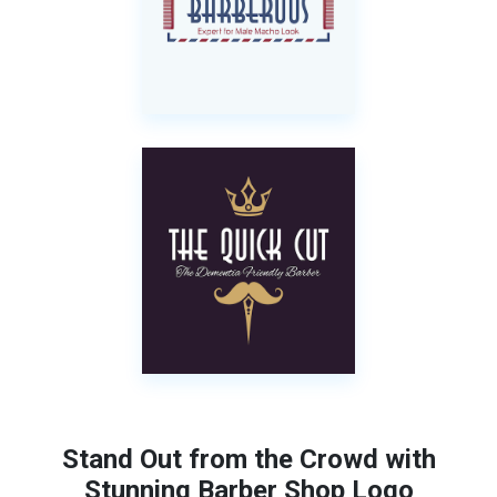
Stand Out from the Crowd with
Stunning Barber Shop Logo