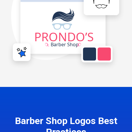
Barber Shop Logos Best
Practices