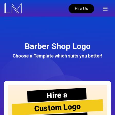
Hire Us
Barber Shop Logo
Choose a Template which suits you better!
Hire a
Custom Logo