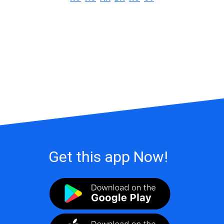
Get this app Now!