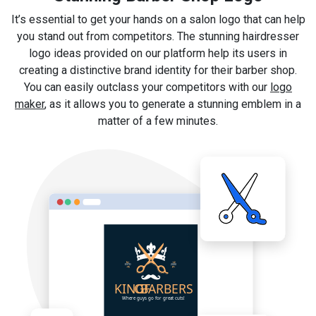
It’s essential to get your hands on a salon logo that can help
you stand out from competitors. The stunning hairdresser
logo ideas provided on our platform help its users in
creating a distinctive brand identity for their barber shop.
You can easily outclass your competitors with our
logo
maker
, as it allows you to generate a stunning emblem in a
matter of a few minutes.