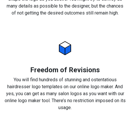
many details as possible to the designer, but the chances
of not getting the desired outcomes still remain high.
Freedom of Revisions
You will find hundreds of stunning and ostentatious
hairdresser logo templates on our online logo maker. And
yes, you can get as many salon logos as you want with our
online logo maker tool. There’s no restriction imposed on its
usage.