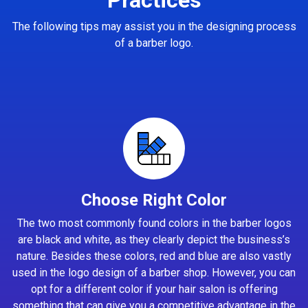
The following tips may assist you in the designing process
of a barber logo.
Choose Right Color
The two most commonly found colors in the barber logos
are black and white, as they clearly depict the business’s
nature. Besides these colors, red and blue are also vastly
used in the logo design of a barber shop. However, you can
opt for a different color if your hair salon is offering
something that can give you a competitive advantage in the