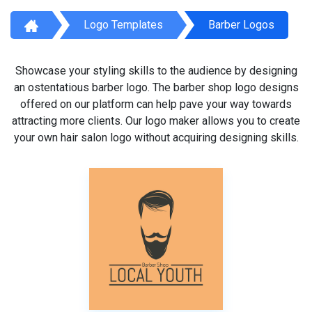
Logo Templates
Barber Logos
Showcase your styling skills to the audience by designing
an ostentatious barber logo. The barber shop logo designs
offered on our platform can help pave your way towards
attracting more clients. Our logo maker allows you to create
your own hair salon logo without acquiring designing skills.