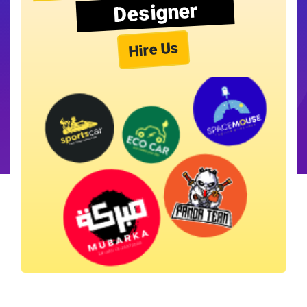
Designer
Hire Us