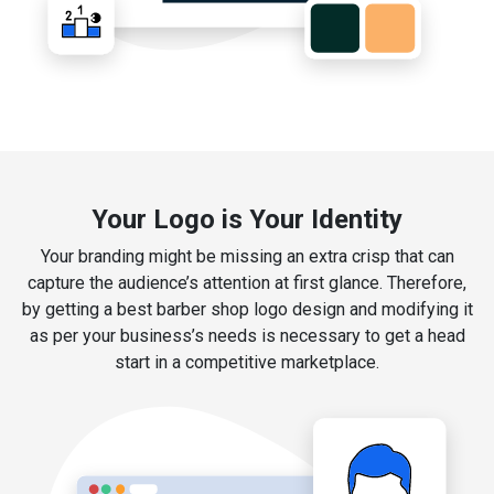
Your Logo is Your Identity
Your branding might be missing an extra crisp that can
capture the audience’s attention at first glance. Therefore,
by getting a best barber shop logo design and modifying it
as per your business’s needs is necessary to get a head
start in a competitive marketplace.