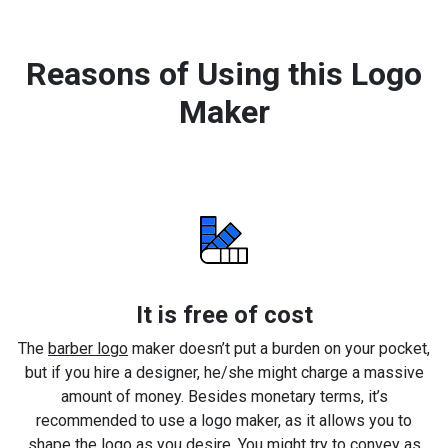
Reasons of Using this Logo
Maker
It is free of cost
The
barber logo
maker doesn’t put a burden on your pocket,
but if you hire a designer, he/she might charge a massive
amount of money. Besides monetary terms, it’s
recommended to use a logo maker, as it allows you to
shape the logo as you desire. You might try to convey as