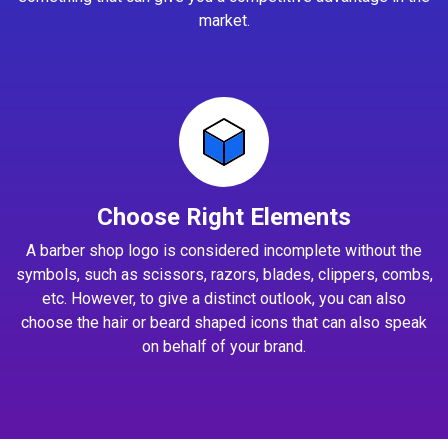
market.
Choose Right Elements
A barber shop logo is considered incomplete without the
symbols, such as scissors, razors, blades, clippers, combs,
etc. However, to give a distinct outlook, you can also
choose the hair or beard shaped icons that can also speak
on behalf of your brand.