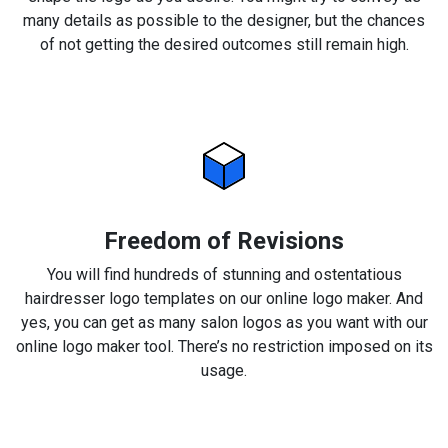
many details as possible to the designer, but the chances
of not getting the desired outcomes still remain high.
Freedom of Revisions
You will find hundreds of stunning and ostentatious
hairdresser logo templates on our online logo maker. And
yes, you can get as many salon logos as you want with our
online logo maker tool. There’s no restriction imposed on its
usage.