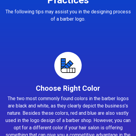
The following tips may assist you in the designing process
of a barber logo.
Choose Right Color
The two most commonly found colors in the barber logos
are black and white, as they clearly depict the business’s
nature. Besides these colors, red and blue are also vastly
used in the logo design of a barber shop. However, you can
opt for a different color if your hair salon is offering
something that can give you a competitive advantage in the