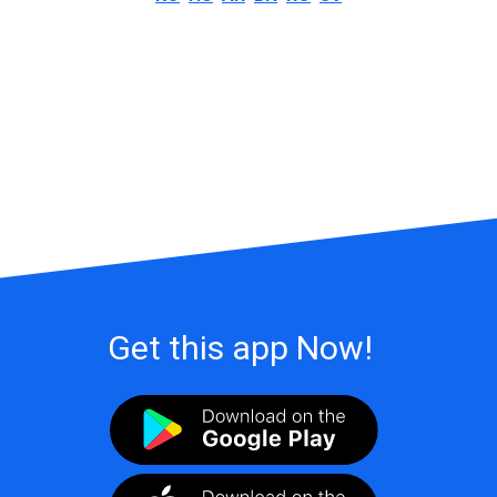
Get this app Now!