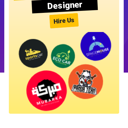
Designer
Hire Us