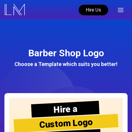
Hire Us
Barber Shop Logo
Choose a Template which suits you better!
Hire a
Custom Logo