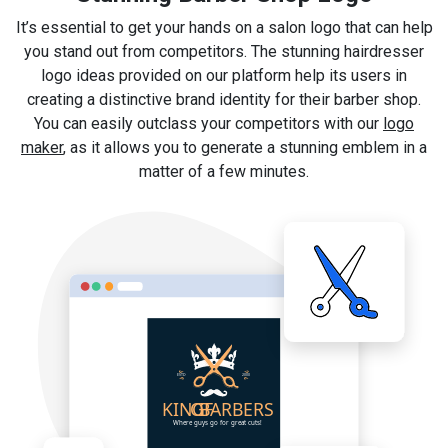
It’s essential to get your hands on a salon logo that can help
you stand out from competitors. The stunning hairdresser
logo ideas provided on our platform help its users in
creating a distinctive brand identity for their barber shop.
You can easily outclass your competitors with our
logo
maker
, as it allows you to generate a stunning emblem in a
matter of a few minutes.