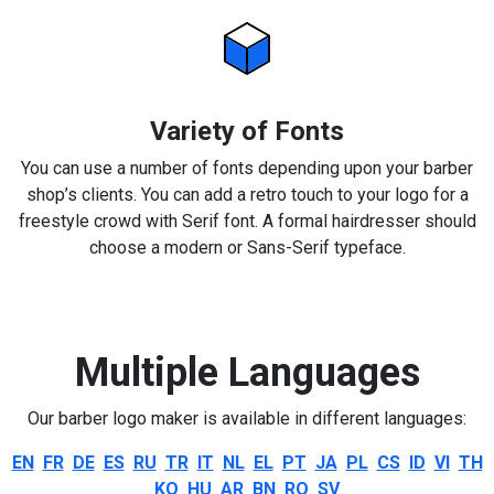
Variety of Fonts
You can use a number of fonts depending upon your barber
shop’s clients. You can add a retro touch to your logo for a
freestyle crowd with Serif font. A formal hairdresser should
choose a modern or Sans-Serif typeface.
Multiple Languages
Our barber logo maker is available in different languages:
EN
FR
DE
ES
RU
TR
IT
NL
EL
PT
JA
PL
CS
ID
VI
TH
KO
HU
AR
BN
RO
SV