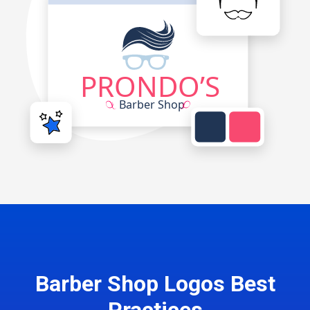
Barber Shop Logos Best
Practices