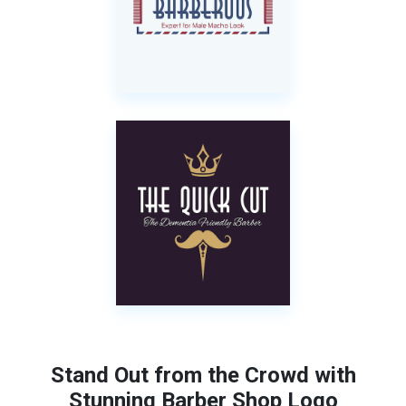
Stand Out from the Crowd with
Stunning Barber Shop Logo