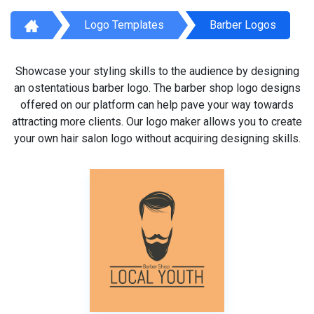
Logo Templates
Barber Logos
Showcase your styling skills to the audience by designing
an ostentatious barber logo. The barber shop logo designs
offered on our platform can help pave your way towards
attracting more clients. Our logo maker allows you to create
your own hair salon logo without acquiring designing skills.