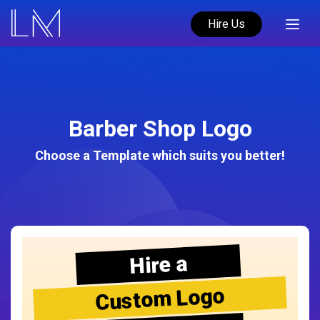
Hire Us
Barber Shop Logo
Choose a Template which suits you better!
Hire a
Custom Logo