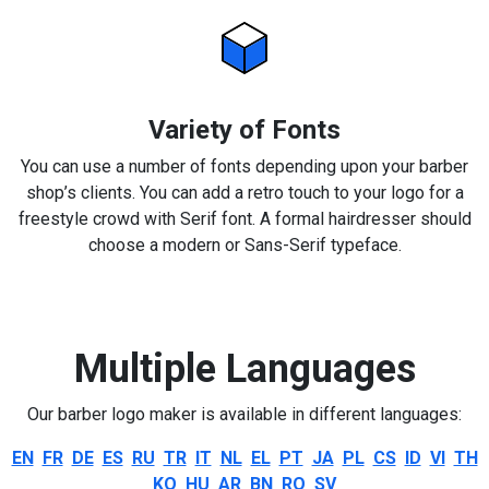
Variety of Fonts
You can use a number of fonts depending upon your barber
shop’s clients. You can add a retro touch to your logo for a
freestyle crowd with Serif font. A formal hairdresser should
choose a modern or Sans-Serif typeface.
Multiple Languages
Our barber logo maker is available in different languages:
EN
FR
DE
ES
RU
TR
IT
NL
EL
PT
JA
PL
CS
ID
VI
TH
KO
HU
AR
BN
RO
SV