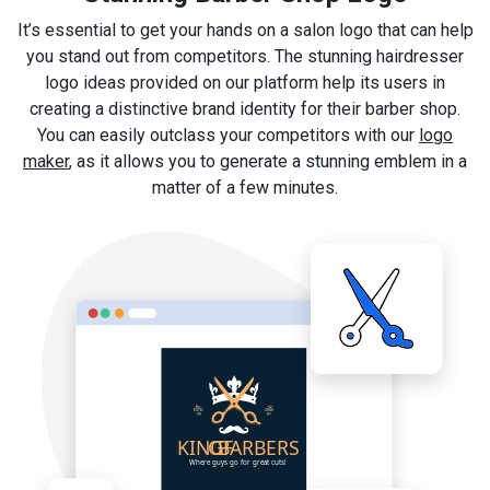
It’s essential to get your hands on a salon logo that can help
you stand out from competitors. The stunning hairdresser
logo ideas provided on our platform help its users in
creating a distinctive brand identity for their barber shop.
You can easily outclass your competitors with our
logo
maker
, as it allows you to generate a stunning emblem in a
matter of a few minutes.