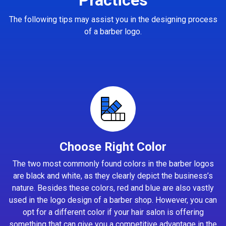
The following tips may assist you in the designing process
of a barber logo.
Choose Right Color
The two most commonly found colors in the barber logos
are black and white, as they clearly depict the business’s
nature. Besides these colors, red and blue are also vastly
used in the logo design of a barber shop. However, you can
opt for a different color if your hair salon is offering
something that can give you a competitive advantage in the