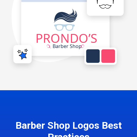
Barber Shop Logos Best
Practices