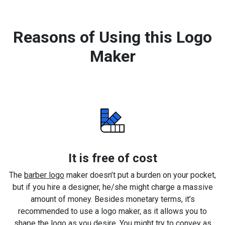
Reasons of Using this Logo
Maker
It is free of cost
The
barber logo
maker doesn’t put a burden on your pocket,
but if you hire a designer, he/she might charge a massive
amount of money. Besides monetary terms, it’s
recommended to use a logo maker, as it allows you to
shape the logo as you desire. You might try to convey as