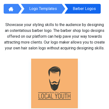
Logo Templates
Barber Logos
Showcase your styling skills to the audience by designing
an ostentatious barber logo. The barber shop logo designs
offered on our platform can help pave your way towards
attracting more clients. Our logo maker allows you to create
your own hair salon logo without acquiring designing skills.