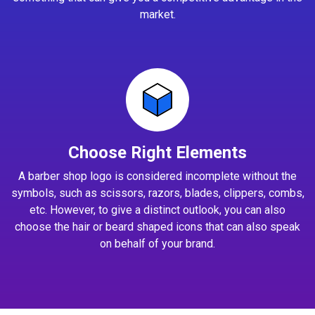
market.
Choose Right Elements
A barber shop logo is considered incomplete without the
symbols, such as scissors, razors, blades, clippers, combs,
etc. However, to give a distinct outlook, you can also
choose the hair or beard shaped icons that can also speak
on behalf of your brand.