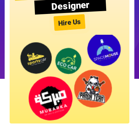
Designer
Hire Us