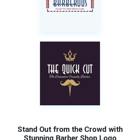
Stand Out from the Crowd with
Stunning Barber Shop Logo