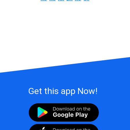
Get this app Now!