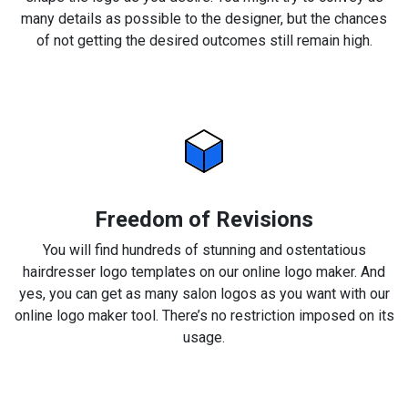
many details as possible to the designer, but the chances
of not getting the desired outcomes still remain high.
Freedom of Revisions
You will find hundreds of stunning and ostentatious
hairdresser logo templates on our online logo maker. And
yes, you can get as many salon logos as you want with our
online logo maker tool. There’s no restriction imposed on its
usage.