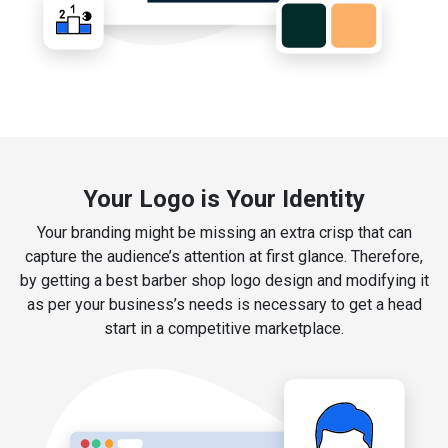
Your Logo is Your Identity
Your branding might be missing an extra crisp that can
capture the audience’s attention at first glance. Therefore,
by getting a best barber shop logo design and modifying it
as per your business’s needs is necessary to get a head
start in a competitive marketplace.