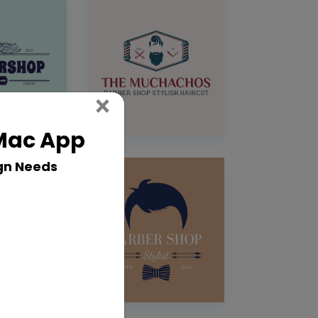
Close
×
 Mac App
gn Needs