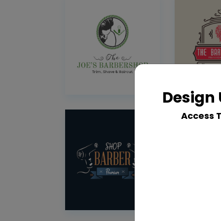
Design 
Access 