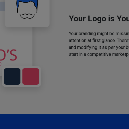
Your Logo is You
Your branding might be missing
attention at first glance. The
and modifying it as per your 
start in a competitive marketp