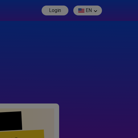
Login
EN