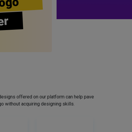
ogo
er
designs offered on our platform can help pave
o without acquiring designing skills.