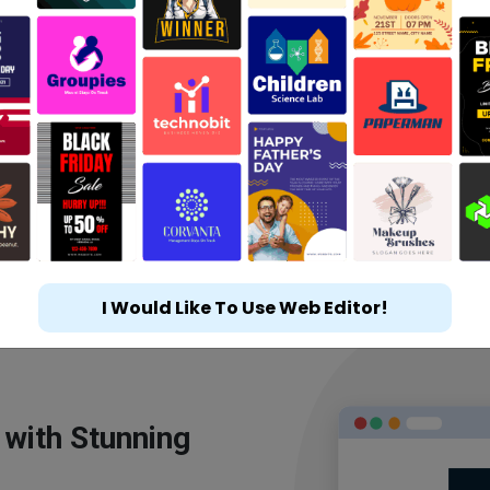
I Would Like To Use Web Editor!
 with Stunning