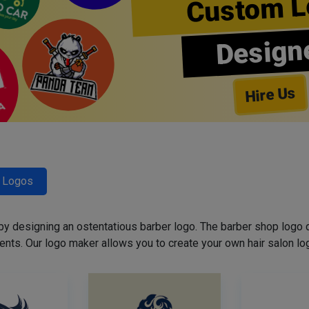
Custom L
Design
Hire Us
r Logos
 by designing an ostentatious barber logo. The barber shop logo 
ents. Our logo maker allows you to create your own hair salon log