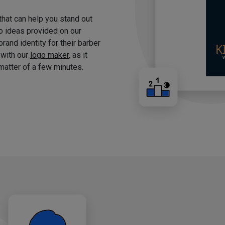
 that can help you stand out
o ideas provided on our
brand identity for their barber
 with our
logo maker
, as it
matter of a few minutes.