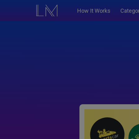
How It Works
Catego