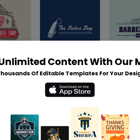
Unlimited Content With Our
Thousands Of Editable Templates For Your Desi