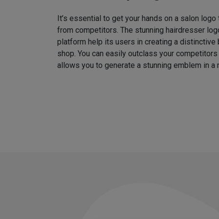
It’s essential to get your hands on a salon logo
from competitors. The stunning hairdresser log
platform help its users in creating a distinctive 
shop. You can easily outclass your competitors
allows you to generate a stunning emblem in a 