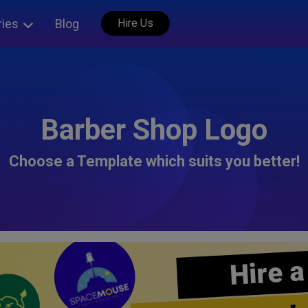
ries
Blog
Hire Us
Barber Shop Logo
Choose a Template which suits you better!
Hire a