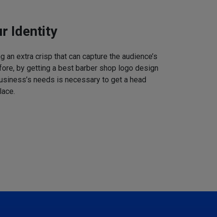
r Identity
 an extra crisp that can capture the audience’s
refore, by getting a best barber shop logo design
business’s needs is necessary to get a head
lace.