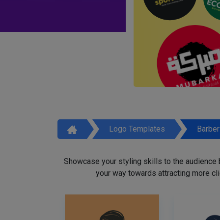
Logo Templates
Barbe
Showcase your styling skills to the audience
your way towards attracting more cli