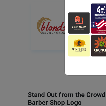
Stand Out from the Crowd
Barber Shop Logo