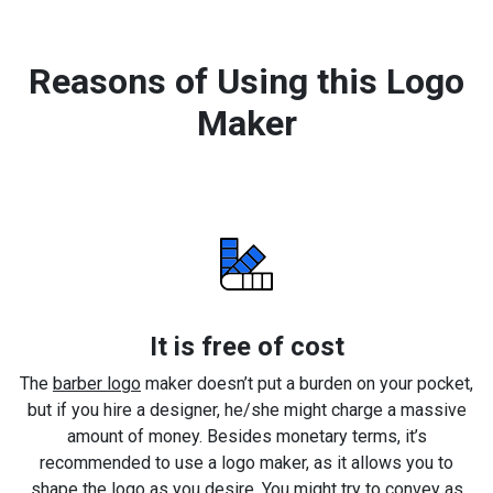
Reasons of Using this Logo
Maker
It is free of cost
The
barber logo
maker doesn’t put a burden on your pocket,
but if you hire a designer, he/she might charge a massive
amount of money. Besides monetary terms, it’s
recommended to use a logo maker, as it allows you to
shape the logo as you desire. You might try to convey as