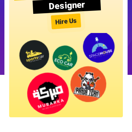
Designer
Hire Us