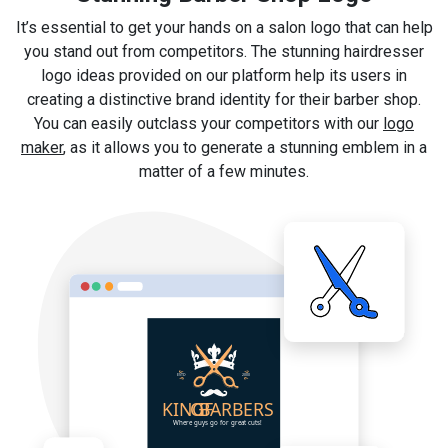
It’s essential to get your hands on a salon logo that can help
you stand out from competitors. The stunning hairdresser
logo ideas provided on our platform help its users in
creating a distinctive brand identity for their barber shop.
You can easily outclass your competitors with our
logo
maker
, as it allows you to generate a stunning emblem in a
matter of a few minutes.