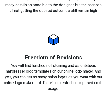
many details as possible to the designer, but the chances
of not getting the desired outcomes still remain high.
Freedom of Revisions
You will find hundreds of stunning and ostentatious
hairdresser logo templates on our online logo maker. And
yes, you can get as many salon logos as you want with our
online logo maker tool. There’s no restriction imposed on its
usage.