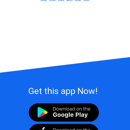
Get this app Now!