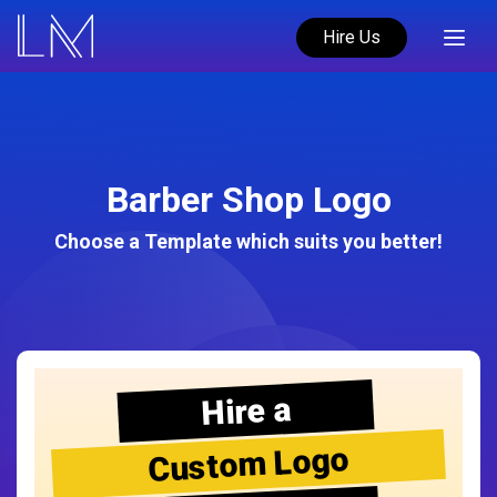
Hire Us
Barber Shop Logo
Choose a Template which suits you better!
Hire a
Custom Logo