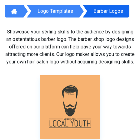
Logo Templates
Barber Logos
Showcase your styling skills to the audience by designing
an ostentatious barber logo. The barber shop logo designs
offered on our platform can help pave your way towards
attracting more clients. Our logo maker allows you to create
your own hair salon logo without acquiring designing skills.