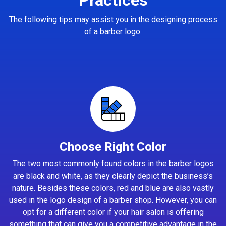
The following tips may assist you in the designing process
of a barber logo.
Choose Right Color
The two most commonly found colors in the barber logos
are black and white, as they clearly depict the business’s
nature. Besides these colors, red and blue are also vastly
used in the logo design of a barber shop. However, you can
opt for a different color if your hair salon is offering
something that can give you a competitive advantage in the