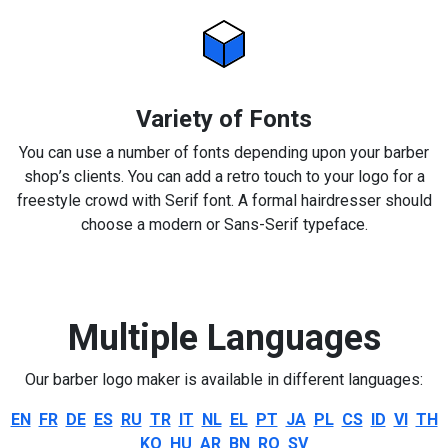
Variety of Fonts
You can use a number of fonts depending upon your barber
shop’s clients. You can add a retro touch to your logo for a
freestyle crowd with Serif font. A formal hairdresser should
choose a modern or Sans-Serif typeface.
Multiple Languages
Our barber logo maker is available in different languages:
EN
FR
DE
ES
RU
TR
IT
NL
EL
PT
JA
PL
CS
ID
VI
TH
KO
HU
AR
BN
RO
SV