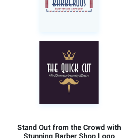
Stand Out from the Crowd with
Stunning Barber Shop Logo