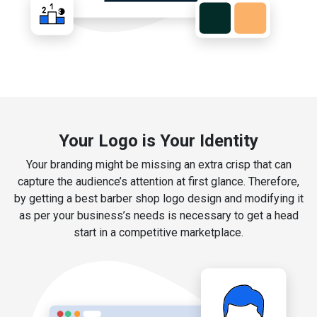
Your Logo is Your Identity
Your branding might be missing an extra crisp that can
capture the audience’s attention at first glance. Therefore,
by getting a best barber shop logo design and modifying it
as per your business’s needs is necessary to get a head
start in a competitive marketplace.