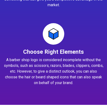
market.
Choose Right Elements
A barber shop logo is considered incomplete without the
symbols, such as scissors, razors, blades, clippers, combs,
etc. However, to give a distinct outlook, you can also
choose the hair or beard shaped icons that can also speak
on behalf of your brand.