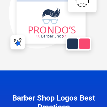
Barber Shop Logos Best
Practices