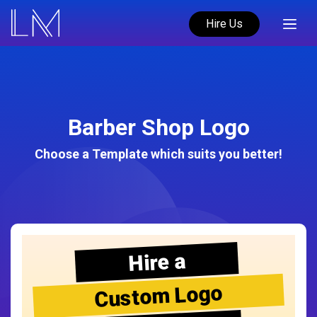
Hire Us
Barber Shop Logo
Choose a Template which suits you better!
Hire a
Custom Logo