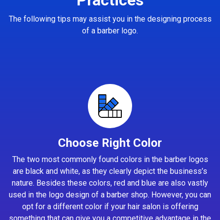
The following tips may assist you in the designing process
of a barber logo.
Choose Right Color
The two most commonly found colors in the barber logos
are black and white, as they clearly depict the business’s
nature. Besides these colors, red and blue are also vastly
used in the logo design of a barber shop. However, you can
opt for a different color if your hair salon is offering
something that can give you a competitive advantage in the