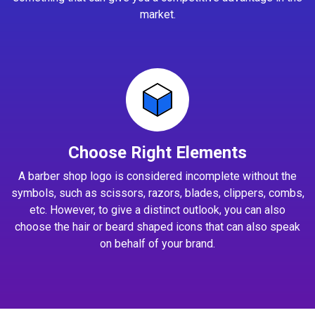
market.
Choose Right Elements
A barber shop logo is considered incomplete without the
symbols, such as scissors, razors, blades, clippers, combs,
etc. However, to give a distinct outlook, you can also
choose the hair or beard shaped icons that can also speak
on behalf of your brand.