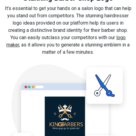
It’s essential to get your hands on a salon logo that can help
you stand out from competitors. The stunning hairdresser
logo ideas provided on our platform help its users in
creating a distinctive brand identity for their barber shop.
You can easily outclass your competitors with our
logo
maker
, as it allows you to generate a stunning emblem in a
matter of a few minutes.