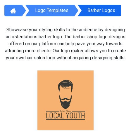
Logo Templates
Barber Logos
Showcase your styling skills to the audience by designing
an ostentatious barber logo. The barber shop logo designs
offered on our platform can help pave your way towards
attracting more clients. Our logo maker allows you to create
your own hair salon logo without acquiring designing skills.