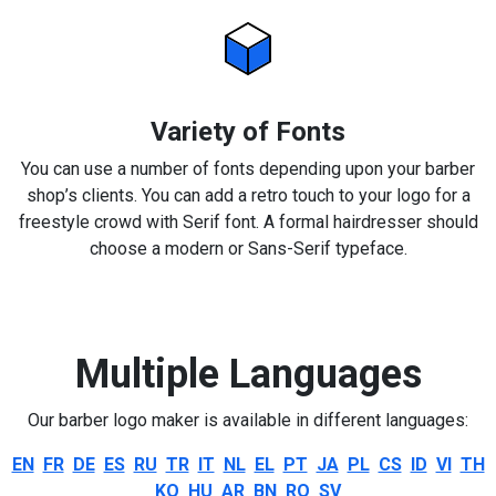
Variety of Fonts
You can use a number of fonts depending upon your barber
shop’s clients. You can add a retro touch to your logo for a
freestyle crowd with Serif font. A formal hairdresser should
choose a modern or Sans-Serif typeface.
Multiple Languages
Our barber logo maker is available in different languages:
EN
FR
DE
ES
RU
TR
IT
NL
EL
PT
JA
PL
CS
ID
VI
TH
KO
HU
AR
BN
RO
SV