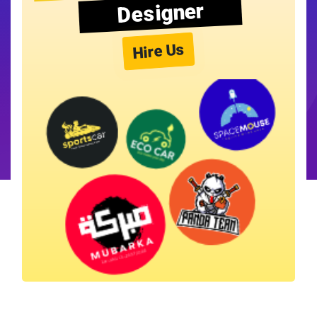
Designer
Hire Us