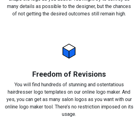
many details as possible to the designer, but the chances
of not getting the desired outcomes still remain high.
Freedom of Revisions
You will find hundreds of stunning and ostentatious
hairdresser logo templates on our online logo maker. And
yes, you can get as many salon logos as you want with our
online logo maker tool. There’s no restriction imposed on its
usage.