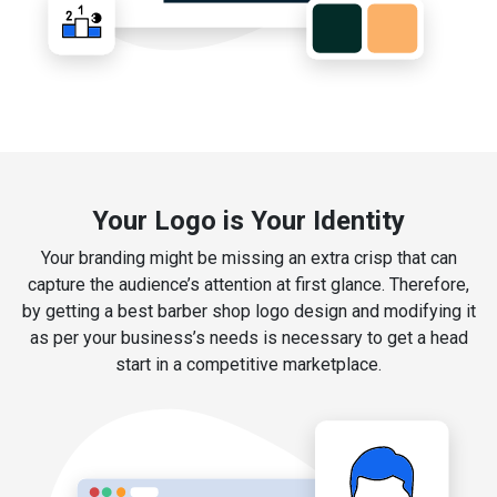
Your Logo is Your Identity
Your branding might be missing an extra crisp that can
capture the audience’s attention at first glance. Therefore,
by getting a best barber shop logo design and modifying it
as per your business’s needs is necessary to get a head
start in a competitive marketplace.