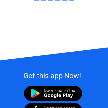
Get this app Now!