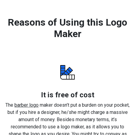
Reasons of Using this Logo
Maker
It is free of cost
The
barber logo
maker doesn’t put a burden on your pocket,
but if you hire a designer, he/she might charge a massive
amount of money. Besides monetary terms, it’s
recommended to use a logo maker, as it allows you to
shape the logo as you desire. You might try to convey as