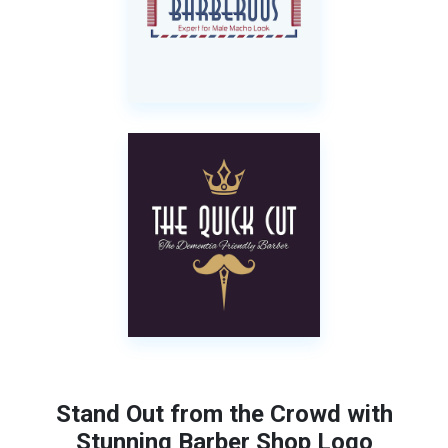
Stand Out from the Crowd with
Stunning Barber Shop Logo