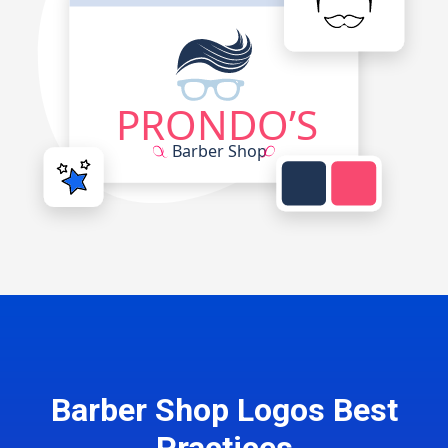
Barber Shop Logos Best
Practices