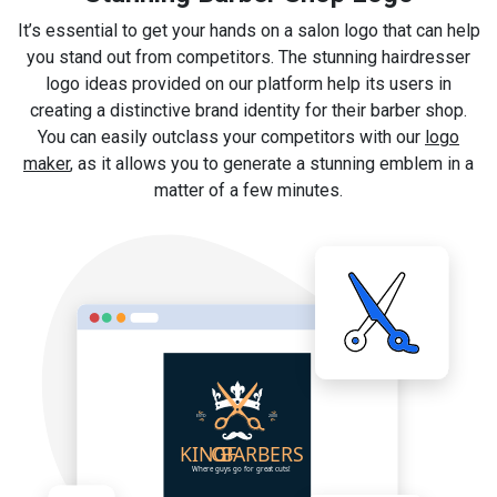
It’s essential to get your hands on a salon logo that can help
you stand out from competitors. The stunning hairdresser
logo ideas provided on our platform help its users in
creating a distinctive brand identity for their barber shop.
You can easily outclass your competitors with our
logo
maker
, as it allows you to generate a stunning emblem in a
matter of a few minutes.