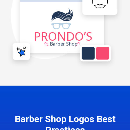
Barber Shop Logos Best
Practices