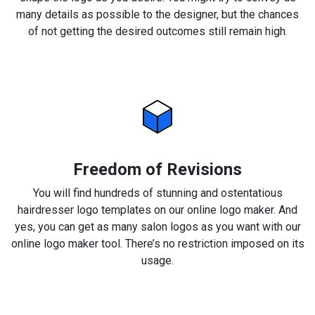
many details as possible to the designer, but the chances
of not getting the desired outcomes still remain high.
Freedom of Revisions
You will find hundreds of stunning and ostentatious
hairdresser logo templates on our online logo maker. And
yes, you can get as many salon logos as you want with our
online logo maker tool. There’s no restriction imposed on its
usage.