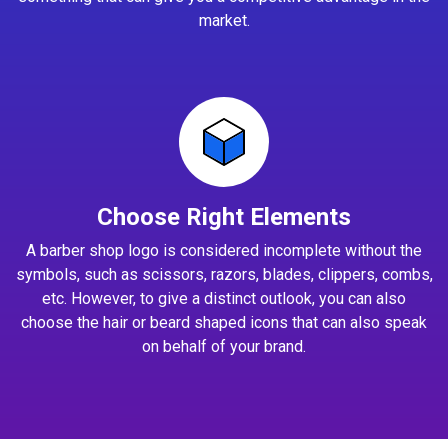
market.
Choose Right Elements
A barber shop logo is considered incomplete without the
symbols, such as scissors, razors, blades, clippers, combs,
etc. However, to give a distinct outlook, you can also
choose the hair or beard shaped icons that can also speak
on behalf of your brand.