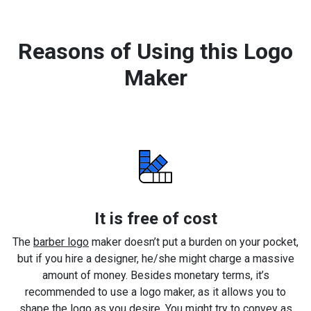
Reasons of Using this Logo
Maker
It is free of cost
The
barber logo
maker doesn’t put a burden on your pocket,
but if you hire a designer, he/she might charge a massive
amount of money. Besides monetary terms, it’s
recommended to use a logo maker, as it allows you to
shape the logo as you desire. You might try to convey as