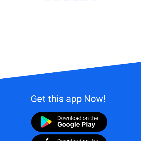
Get this app Now!