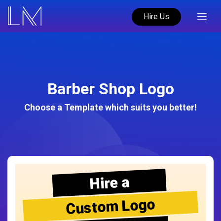
Hire Us
Barber Shop Logo
Choose a Template which suits you better!
Hire a
Custom Logo