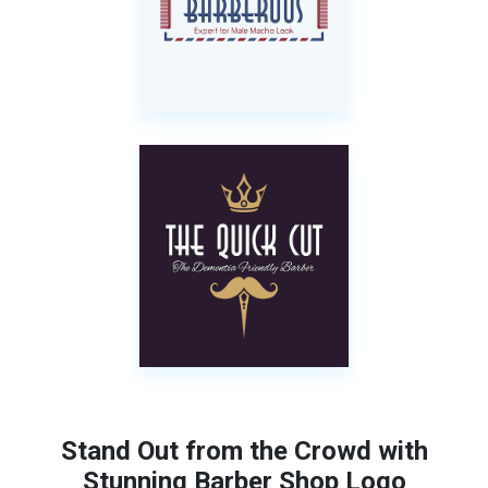
Stand Out from the Crowd with
Stunning Barber Shop Logo