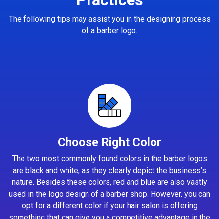
The following tips may assist you in the designing process
of a barber logo.
Choose Right Color
The two most commonly found colors in the barber logos
are black and white, as they clearly depict the business’s
nature. Besides these colors, red and blue are also vastly
used in the logo design of a barber shop. However, you can
opt for a different color if your hair salon is offering
something that can give you a competitive advantage in the