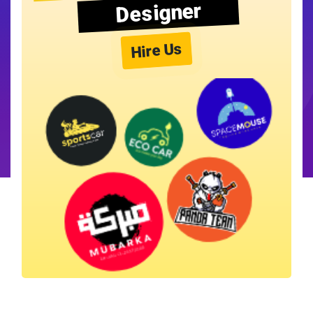
Designer
Hire Us