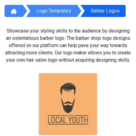
Logo Templates
Barber Logos
Showcase your styling skills to the audience by designing
an ostentatious barber logo. The barber shop logo designs
offered on our platform can help pave your way towards
attracting more clients. Our logo maker allows you to create
your own hair salon logo without acquiring designing skills.