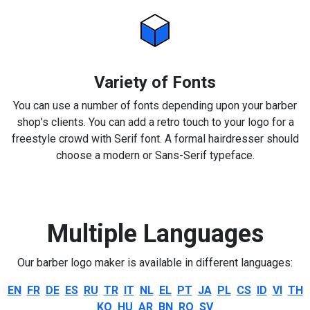
Variety of Fonts
You can use a number of fonts depending upon your barber
shop’s clients. You can add a retro touch to your logo for a
freestyle crowd with Serif font. A formal hairdresser should
choose a modern or Sans-Serif typeface.
Multiple Languages
Our barber logo maker is available in different languages:
EN
FR
DE
ES
RU
TR
IT
NL
EL
PT
JA
PL
CS
ID
VI
TH
KO
HU
AR
BN
RO
SV