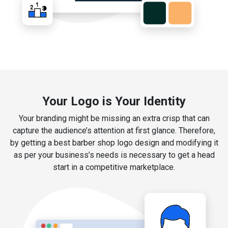
Your Logo is Your Identity
Your branding might be missing an extra crisp that can
capture the audience’s attention at first glance. Therefore,
by getting a best barber shop logo design and modifying it
as per your business’s needs is necessary to get a head
start in a competitive marketplace.