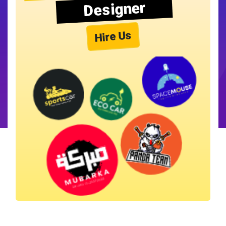
Designer
Hire Us