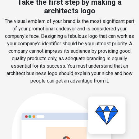
Take the first step by making a
architects logo
The visual emblem of your brand is the most significant part
of your promotional endeavor and is considered your
company's face. Designing a fabulous logo that can work as
your company's identifier should be your utmost priority. A
company cannot impress its audience by providing good
quality products only, as adequate branding is equally
essential for its success. You must understand that an
architect business logo should explain your niche and how
people can get an advantage from it.