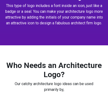
This type of logo includes a font inside an icon, just like a
badge or a seal. You can make your architecture logo more
attractive by adding the initials of your company name into
an attractive icon to design a fabulous architect firm logo.
Who Needs an Architecture
Logo?
Our catchy architecture logo ideas can be used
primarily by,