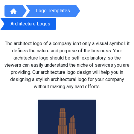
Logo Templates
Architecture Logos
The architect logo of a company isn't only a visual symbol; it
defines the nature and purpose of the business. Your
architecture logo should be self-explanatory, so the
viewers can easily understand the niche of services you are
providing. Our architecture logo design will help you in
designing a stylish architectural logo for your company
without making any hard efforts.