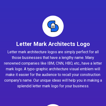
Letter Mark Architects Logo
Letter mark architecture logos are simply perfect for all
those businesses that have a lengthy name. Many
renowned companies like IBM, CNN, HBO, etc., have a letter
mark logo. A typo-graphic architecture visual emblem will
make it easier for the audience to recall your construction
company's name. Our unique ideas will help you in making a
splendid letter mark logo for your business.