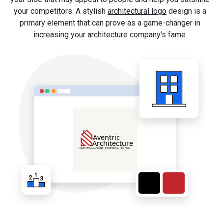
your competitors. A stylish
architectural logo
design is a
primary element that can prove as a game-changer in
increasing your architecture company's fame.