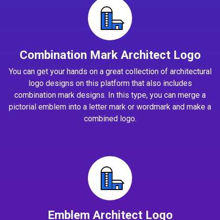
Combination Mark Architect Logo
You can get your hands on a great collection of architectural
logo designs on this platform that also includes
combination mark designs. In this type, you can merge a
pictorial emblem into a letter mark or wordmark and make a
combined logo.
Emblem Architect Logo