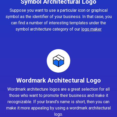
Symbol Architectural Logo
Suppose you want to use a particular icon or graphical
symbol as the identifier of your business. In that case, you
can find a number of interesting templates under the
symbol architecture category of our
logo maker
Wordmark Architectural Logo
Wordmark architecture logos are a great selection for all
those who want to promote their business and make it
recognizable. If your brand's name is short, then you can
make it more appealing by using a wordmark architectural
logo.