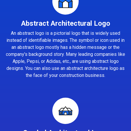
Abstract Architectural Logo
An abstract logo is a pictorial logo that is widely used
instead of identifiable images. The symbol or icon used in
an abstract logo mostly has a hidden message or the
company's background story. Many leading companies like
Apple, Pepsi, or Adidas, etc., are using abstract logo
designs. You can also use an abstract architecture logo as
the face of your construction business.