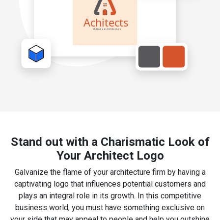
Stand out with a Charismatic Look of
Your Architect Logo
Galvanize the flame of your architecture firm by having a
captivating logo that influences potential customers and
plays an integral role in its growth. In this competitive
business world, you must have something exclusive on
your side that may appeal to people and help you outshine