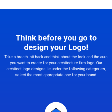
Think before you go to
design your Logo!
Take a breath, sit back and think about the look and the aura
you want to create for your architecture firm logo. Our
architect logo designs lie under the following categories,
select the most appropriate one for your brand.