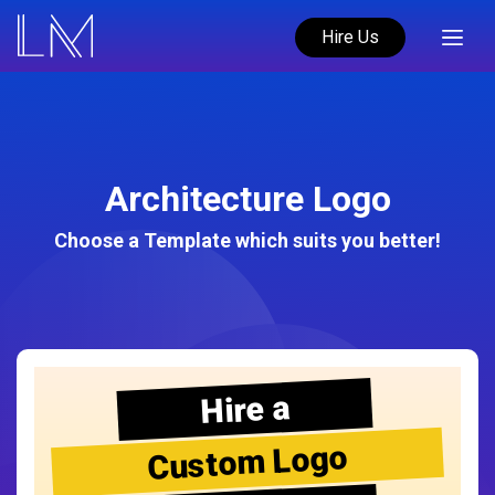
Hire Us
Architecture Logo
Choose a Template which suits you better!
Hire a
Custom Logo