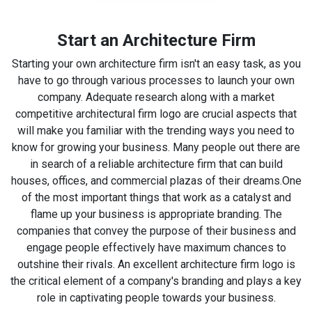
Start an Architecture Firm
Starting your own architecture firm isn't an easy task, as you
have to go through various processes to launch your own
company. Adequate research along with a market
competitive architectural firm logo are crucial aspects that
will make you familiar with the trending ways you need to
know for growing your business. Many people out there are
in search of a reliable architecture firm that can build
houses, offices, and commercial plazas of their dreams.
One
of the most important things that work as a catalyst and
flame up your business is appropriate branding. The
companies that convey the purpose of their business and
engage people effectively have maximum chances to
outshine their rivals. An excellent architecture firm logo is
the critical element of a company's branding and plays a key
role in captivating people towards your business.