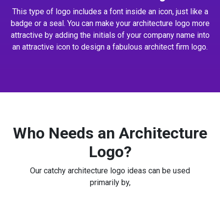
This type of logo includes a font inside an icon, just like a
badge or a seal. You can make your architecture logo more
attractive by adding the initials of your company name into
an attractive icon to design a fabulous architect firm logo.
Who Needs an Architecture
Logo?
Our catchy architecture logo ideas can be used
primarily by,