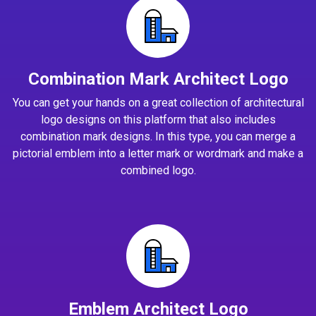
Combination Mark Architect Logo
You can get your hands on a great collection of architectural
logo designs on this platform that also includes
combination mark designs. In this type, you can merge a
pictorial emblem into a letter mark or wordmark and make a
combined logo.
Emblem Architect Logo