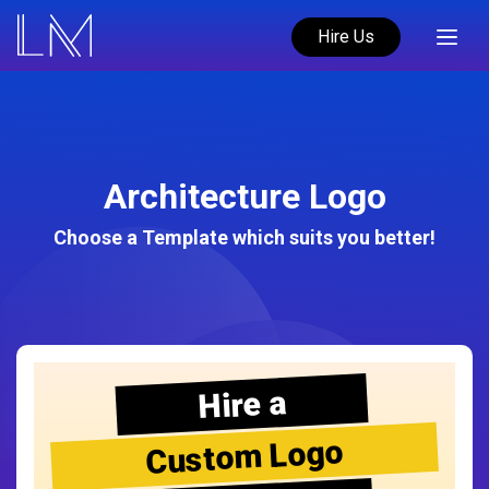
Hire Us
Architecture Logo
Choose a Template which suits you better!
Hire a
Custom Logo