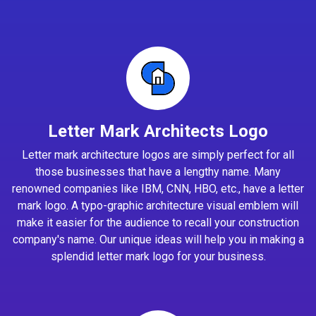
Letter Mark Architects Logo
Letter mark architecture logos are simply perfect for all
those businesses that have a lengthy name. Many
renowned companies like IBM, CNN, HBO, etc., have a letter
mark logo. A typo-graphic architecture visual emblem will
make it easier for the audience to recall your construction
company's name. Our unique ideas will help you in making a
splendid letter mark logo for your business.