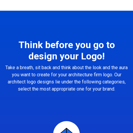
Think before you go to
design your Logo!
Take a breath, sit back and think about the look and the aura
you want to create for your architecture firm logo. Our
architect logo designs lie under the following categories,
select the most appropriate one for your brand.