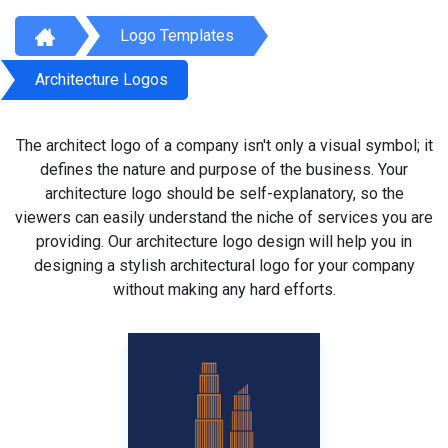
Logo Templates
Architecture Logos
The architect logo of a company isn't only a visual symbol; it
defines the nature and purpose of the business. Your
architecture logo should be self-explanatory, so the
viewers can easily understand the niche of services you are
providing. Our architecture logo design will help you in
designing a stylish architectural logo for your company
without making any hard efforts.