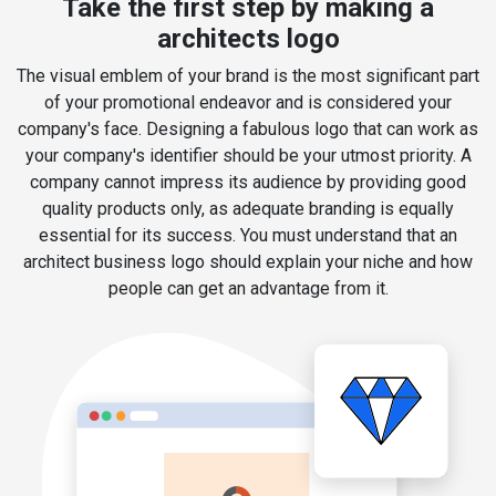
Take the first step by making a
architects logo
The visual emblem of your brand is the most significant part
of your promotional endeavor and is considered your
company's face. Designing a fabulous logo that can work as
your company's identifier should be your utmost priority. A
company cannot impress its audience by providing good
quality products only, as adequate branding is equally
essential for its success. You must understand that an
architect business logo should explain your niche and how
people can get an advantage from it.