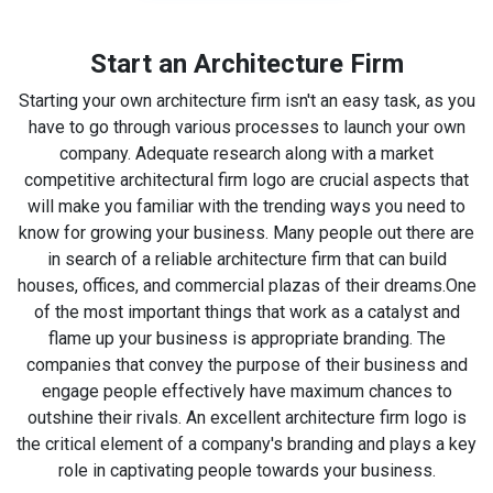
Start an Architecture Firm
Starting your own architecture firm isn't an easy task, as you
have to go through various processes to launch your own
company. Adequate research along with a market
competitive architectural firm logo are crucial aspects that
will make you familiar with the trending ways you need to
know for growing your business. Many people out there are
in search of a reliable architecture firm that can build
houses, offices, and commercial plazas of their dreams.
One
of the most important things that work as a catalyst and
flame up your business is appropriate branding. The
companies that convey the purpose of their business and
engage people effectively have maximum chances to
outshine their rivals. An excellent architecture firm logo is
the critical element of a company's branding and plays a key
role in captivating people towards your business.