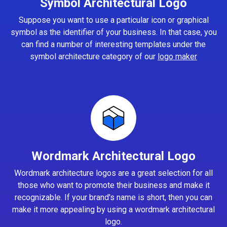
Symbol Architectural Logo
Suppose you want to use a particular icon or graphical
symbol as the identifier of your business. In that case, you
can find a number of interesting templates under the
symbol architecture category of our
logo maker
Wordmark Architectural Logo
Wordmark architecture logos are a great selection for all
those who want to promote their business and make it
recognizable. If your brand's name is short, then you can
make it more appealing by using a wordmark architectural
logo.