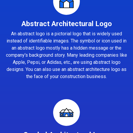
Abstract Architectural Logo
An abstract logo is a pictorial logo that is widely used
instead of identifiable images. The symbol or icon used in
an abstract logo mostly has a hidden message or the
company's background story. Many leading companies like
Apple, Pepsi, or Adidas, etc., are using abstract logo
designs. You can also use an abstract architecture logo as
the face of your construction business.