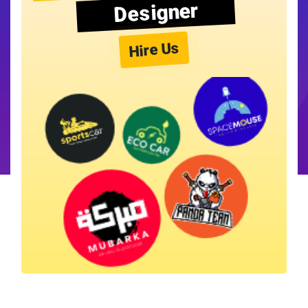
Designer
Hire Us