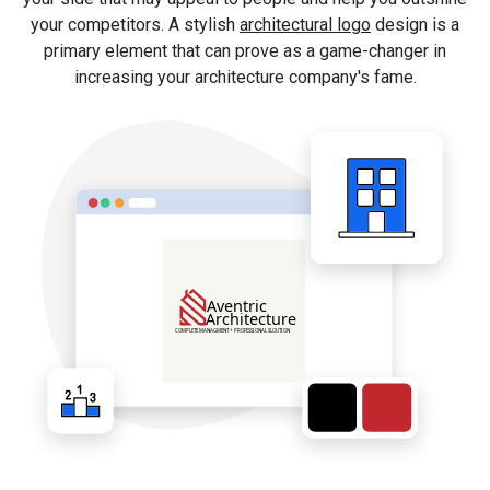
your competitors. A stylish
architectural logo
design is a
primary element that can prove as a game-changer in
increasing your architecture company's fame.