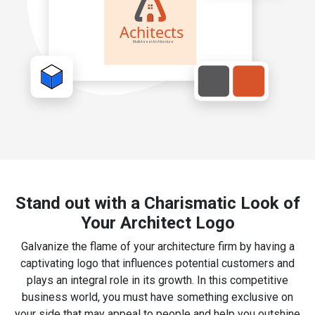
Stand out with a Charismatic Look of
Your Architect Logo
Galvanize the flame of your architecture firm by having a
captivating logo that influences potential customers and
plays an integral role in its growth. In this competitive
business world, you must have something exclusive on
your side that may appeal to people and help you outshine