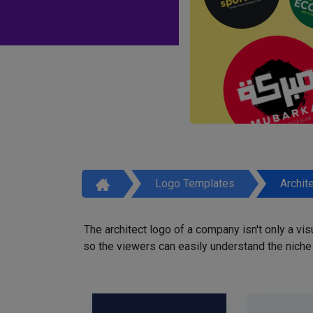
Logo Templates
Archit
The architect logo of a company isn't only a vi
so the viewers can easily understand the niche o