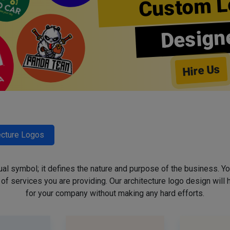
Custom L
Design
Hire Us
ecture Logos
sual symbol; it defines the nature and purpose of the business. Yo
f services you are providing. Our architecture logo design will h
for your company without making any hard efforts.