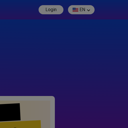
Login
EN