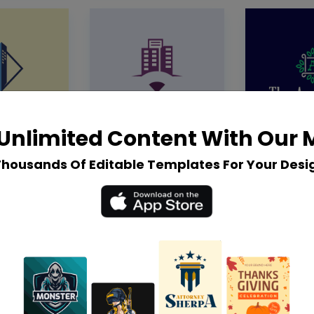
Unlimited Content With Our
Thousands Of Editable Templates For Your Desi