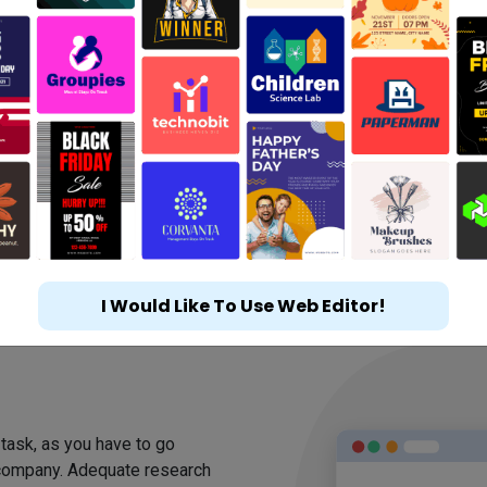
I Would Like To Use Web Editor!
m
 task, as you have to go
 company. Adequate research