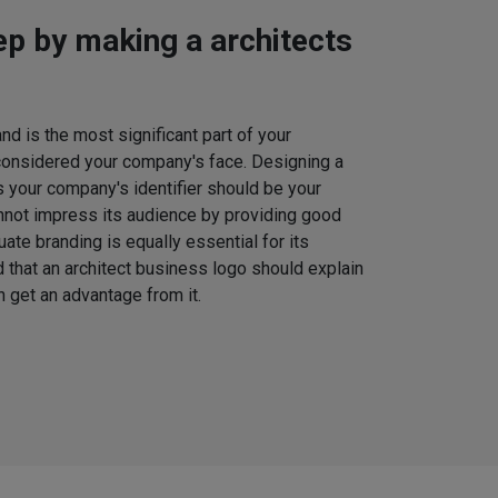
tep by making a architects
d is the most significant part of your
considered your company's face. Designing a
s your company's identifier should be your
nnot impress its audience by providing good
uate branding is equally essential for its
that an architect business logo should explain
 get an advantage from it.