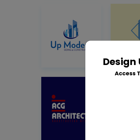
Design 
Access 