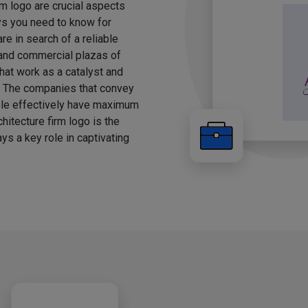
rm logo are crucial aspects
ays you need to know for
e in search of a reliable
, and commercial plazas of
hat work as a catalyst and
g. The companies that convey
ple effectively have maximum
chitecture firm logo is the
ys a key role in captivating