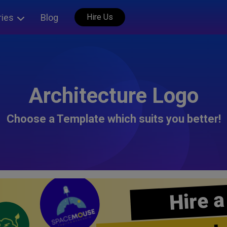
ries
Blog
Hire Us
Architecture Logo
Choose a Template which suits you better!
Hire a