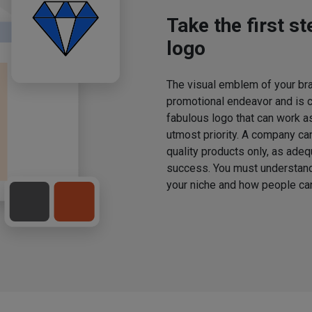
Take the first s
logo
The visual emblem of your bran
promotional endeavor and is 
fabulous logo that can work a
utmost priority. A company ca
quality products only, as adeq
success. You must understand 
your niche and how people can