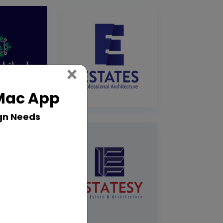
Close
×
 Mac App
gn Needs