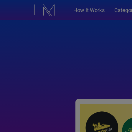
How It Works
Catego