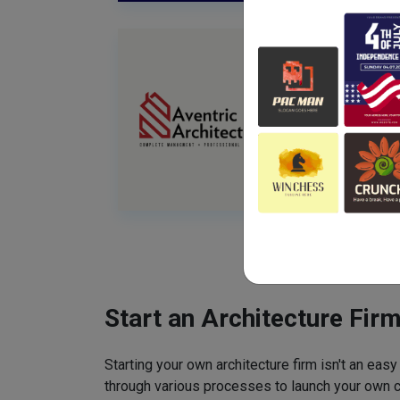
Start an Architecture Fir
Starting your own architecture firm isn't an easy
through various processes to launch your own