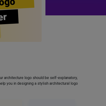
ogo
er
ur architecture logo should be self-explanatory,
elp you in designing a stylish architectural logo