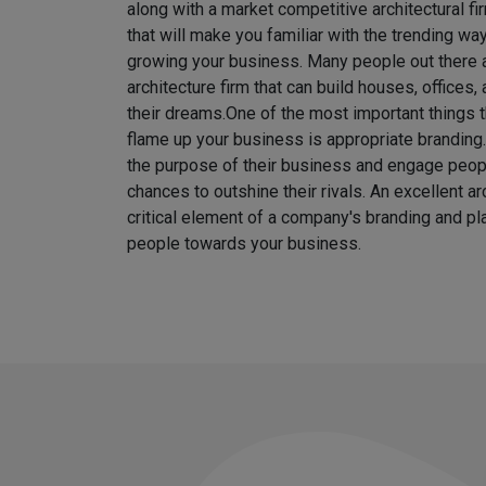
along with a market competitive architectural fi
that will make you familiar with the trending w
growing your business. Many people out there ar
architecture firm that can build houses, offices
their dreams.
One of the most important things t
flame up your business is appropriate brandin
the purpose of their business and engage peo
chances to outshine their rivals. An excellent ar
critical element of a company's branding and pla
people towards your business.